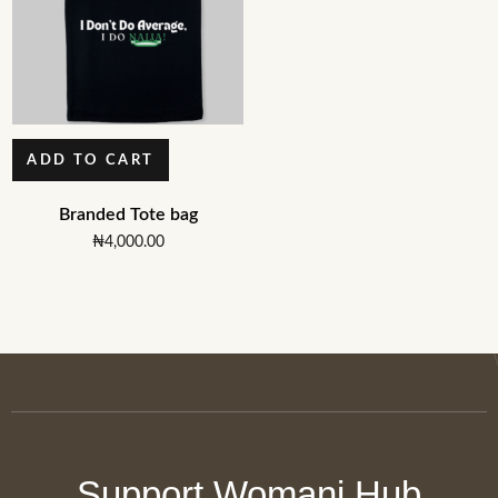
ADD TO CART
Branded Tote bag
₦
4,000.00
Support Womani Hub