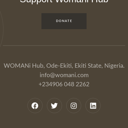
DONATE
WOMANi Hub, Ode-Ekiti, Ekiti State, Nigeria.
info@womani.com
+234906 048 2262