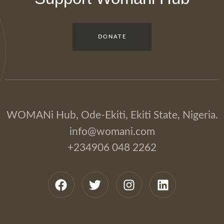
DONATE
WOMANi Hub, Ode-Ekiti, Ekiti State, Nigeria.
info@womani.com
+234906 048 2262