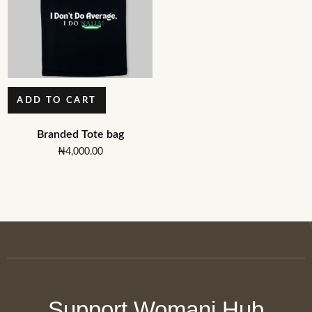
ADD TO CART
Branded Tote bag
₦
4,000.00
Support Womani Hub