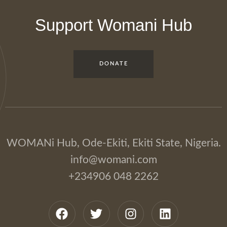
Support Womani Hub
DONATE
WOMANi Hub, Ode-Ekiti, Ekiti State, Nigeria.
info@womani.com
+234906 048 2262