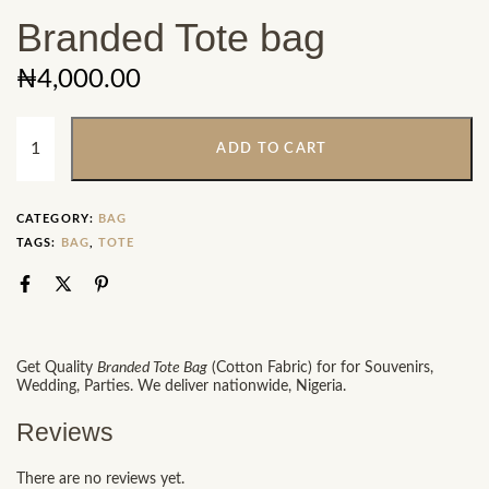
Branded Tote bag
₦
4,000.00
ADD TO CART
CATEGORY:
BAG
TAGS:
BAG
,
TOTE
Get Quality
Branded Tote Bag
(Cotton Fabric) for for Souvenirs,
Wedding, Parties. We deliver nationwide, Nigeria.
Reviews
There are no reviews yet.