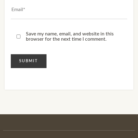
Save my name, email, and website in this
browser for the next time I comment.