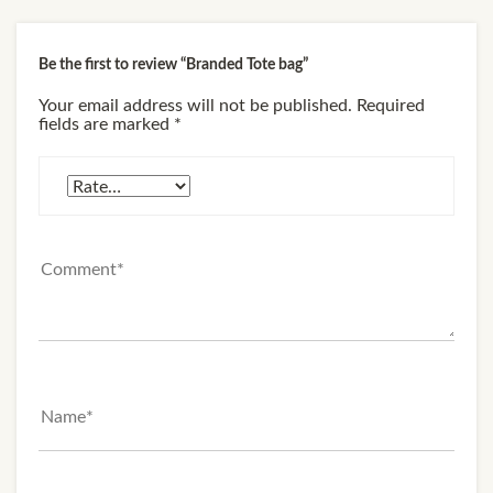
Be the first to review “Branded Tote bag”
Your email address will not be published.
Required
fields are marked
*