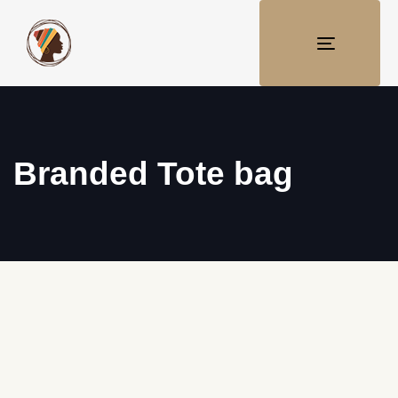
TOGGLE
NAVIGATI
Branded Tote bag