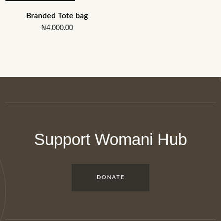
Branded Tote bag
₦
4,000.00
Support Womani Hub
DONATE