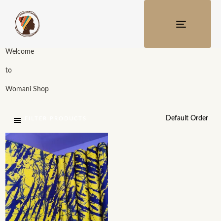
TOGGLE
NAVIGATI
Welcome
to
Womani Shop
FILTER PRODUCTS