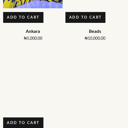
ADD TO CART
ADD TO CART
Ankara
Beads
₦
5,000.00
₦
10,000.00
ADD TO CART