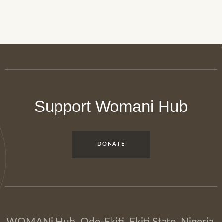
Support Womani Hub
DONATE
WOMANi Hub, Ode-Ekiti, Ekiti State, Nigeria.