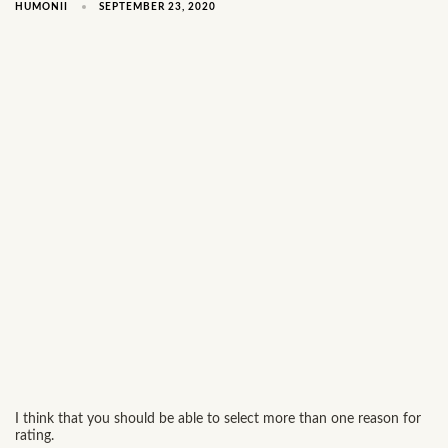
SEPTEMBER 23, 2020
HUMONII
I think that you should be able to select more than one reason for
rating.