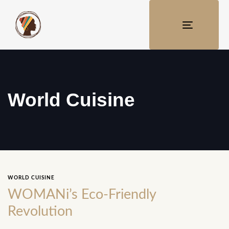
TOGGLE
NAVIGATI
World Cuisine
WORLD CUISINE
WOMANi’s Eco-Friendly
Revolution